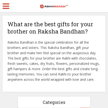
What are the best gifts for your
brother on Raksha Bandhan?
Raksha Bandhan is the special celebration for all the
brothers and sisters. This Raksha Bandhan, gift your
brother and make him feel special on the auspicious day.
The best gifts for your brother are Rakhi with chocolates,
fresh sweets, cakes, dry fruits, flowers, personalized mugs,
gift hampers & more. Order the best gifts and create long-
lasting memories. You can send Rakhi to your brother
anywhere across the world wrapped with love and care.
Categories