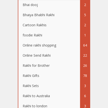
Bhai dooj
2
Bhaiya Bhabhi Rakhi
5
Cartoon Rakhis
2
foodie Rakhi
1
Online rakhi shopping
64
Online Send Rakhi
22
Rakhi for Brother
26
Rakhi Gifts
78
Rakhi Sets
3
Rakhi to Australia
6
Rakhi to london
3