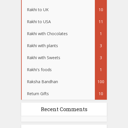
Rakhi to UK
10
Rakhi to USA
11
Rakhi with Chocolates
1
Rakhi with plants
3
Rakhi with Sweets
3
Rakhi's foods
1
Raksha Bandhan
100
Return Gifts
10
Recent Comments