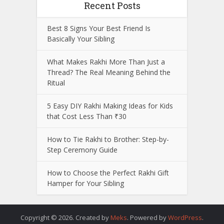
Recent Posts
Best 8 Signs Your Best Friend Is
Basically Your Sibling
What Makes Rakhi More Than Just a
Thread? The Real Meaning Behind the
Ritual
5 Easy DIY Rakhi Making Ideas for Kids
that Cost Less Than ₹30
How to Tie Rakhi to Brother: Step-by-
Step Ceremony Guide
How to Choose the Perfect Rakhi Gift
Hamper for Your Sibling
Copyright © 2026. Created by
Meks
. Powered by
WordPress
.