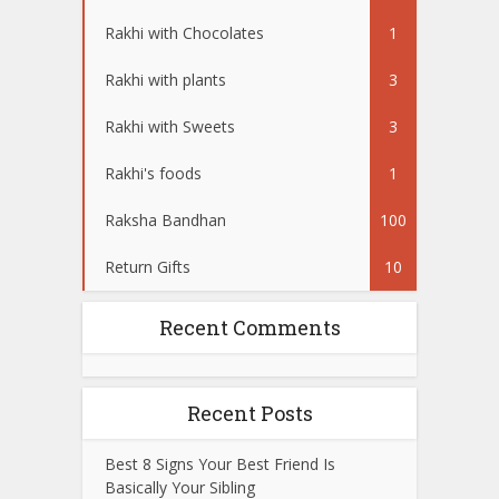
Rakhi with Chocolates
1
Rakhi with plants
3
Rakhi with Sweets
3
Rakhi's foods
1
Raksha Bandhan
100
Return Gifts
10
Recent Comments
Recent Posts
Best 8 Signs Your Best Friend Is
Basically Your Sibling