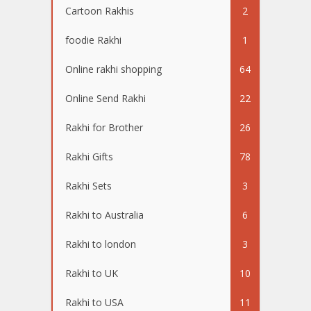
Cartoon Rakhis
2
foodie Rakhi
1
Online rakhi shopping
64
Online Send Rakhi
22
Rakhi for Brother
26
Rakhi Gifts
78
Rakhi Sets
3
Rakhi to Australia
6
Rakhi to london
3
Rakhi to UK
10
Rakhi to USA
11