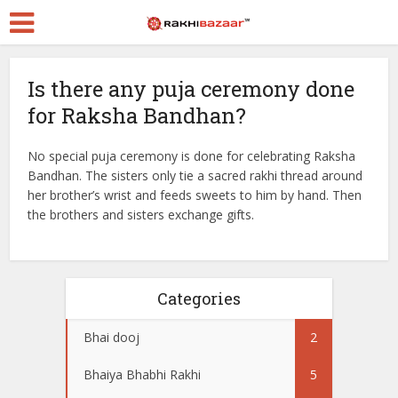
Is there any puja ceremony done
for Raksha Bandhan?
No special puja ceremony is done for celebrating Raksha
Bandhan. The sisters only tie a sacred rakhi thread around
her brother’s wrist and feeds sweets to him by hand. Then
the brothers and sisters exchange gifts.
Categories
Bhai dooj
2
Bhaiya Bhabhi Rakhi
5