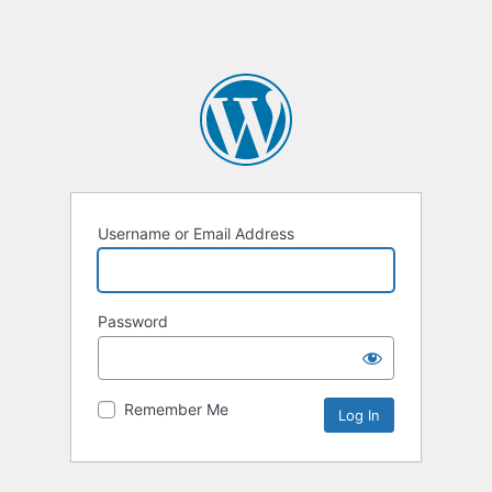
Username or Email Address
Password
Remember Me