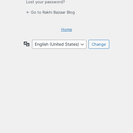
Lost your password?
← Go to Rakhi Bazaar Blog
Home
Language