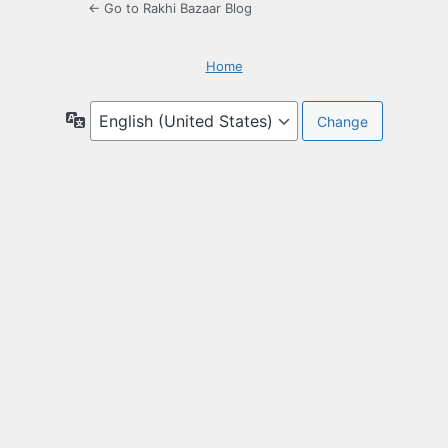
← Go to Rakhi Bazaar Blog
Home
Language