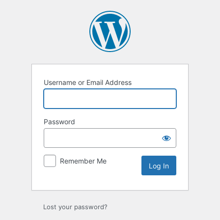
Log
In
Username or Email Address
Password
Remember Me
Lost your password?