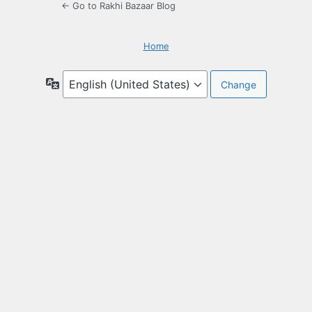
← Go to Rakhi Bazaar Blog
Home
Language