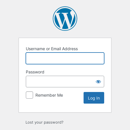
Log
In
Username or Email Address
Password
Remember Me
Lost your password?