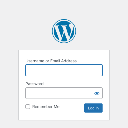
Username or Email Address
Password
Remember Me