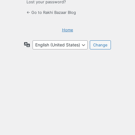
Lost your password?
← Go to Rakhi Bazaar Blog
Home
Language