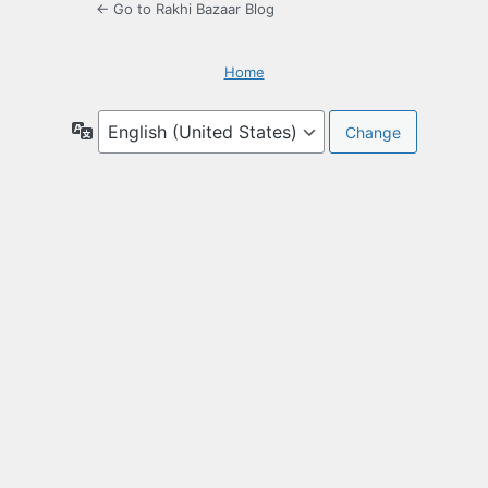
← Go to Rakhi Bazaar Blog
Home
Language