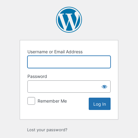
Log
In
Username or Email Address
Password
Remember Me
Lost your password?