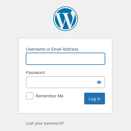
Log
In
Username or Email Address
Password
Remember Me
Lost your password?