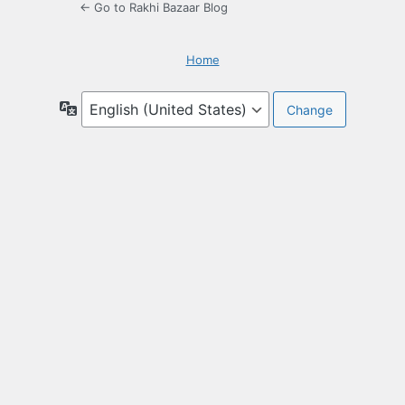
← Go to Rakhi Bazaar Blog
Home
Language