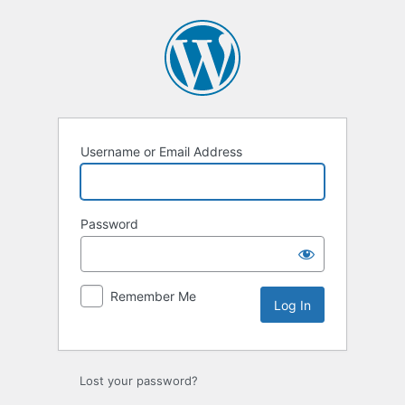
Log
In
Username or Email Address
Password
Remember Me
Lost your password?