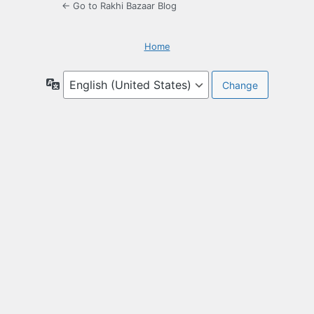
← Go to Rakhi Bazaar Blog
Home
Language