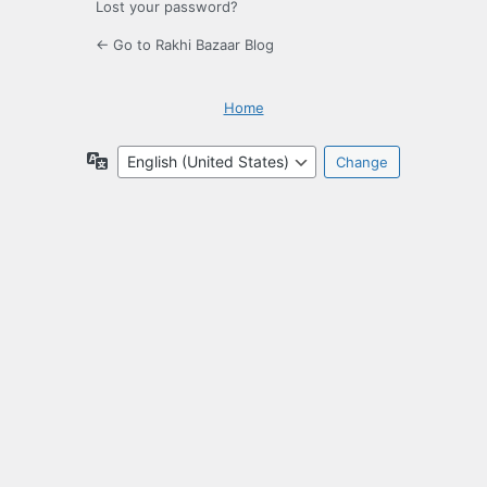
Lost your password?
← Go to Rakhi Bazaar Blog
Home
Language