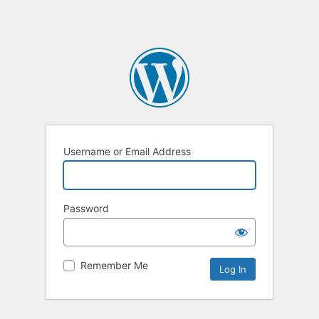
Username or Email Address
Password
Remember Me