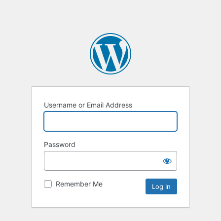
Username or Email Address
Password
Remember Me