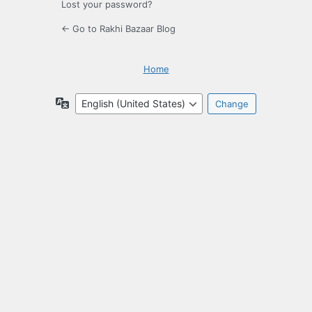
Lost your password?
← Go to Rakhi Bazaar Blog
Home
Language