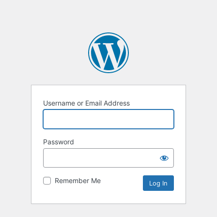
Username or Email Address
Password
Remember Me