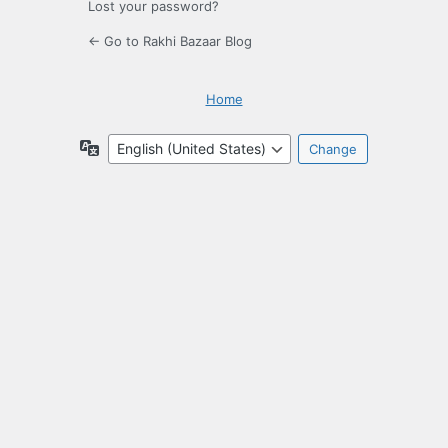
Lost your password?
← Go to Rakhi Bazaar Blog
Home
Language