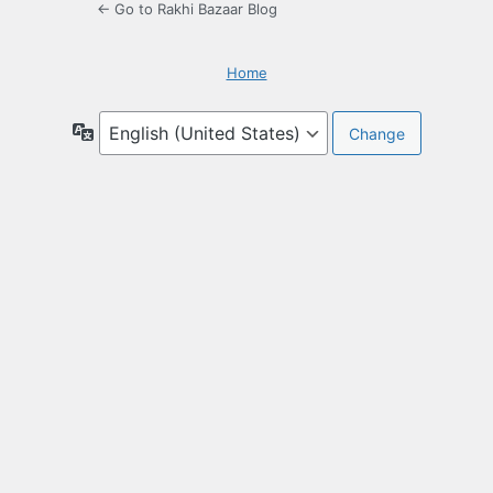
← Go to Rakhi Bazaar Blog
Home
Language