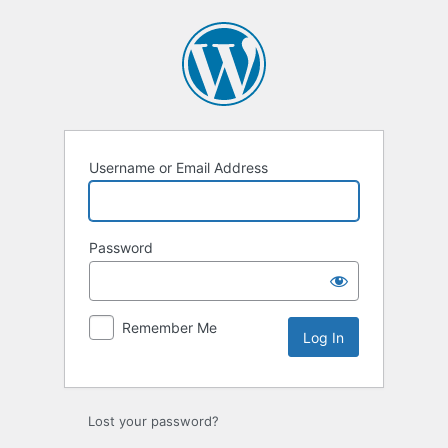
Log
In
Username or Email Address
Password
Remember Me
Lost your password?