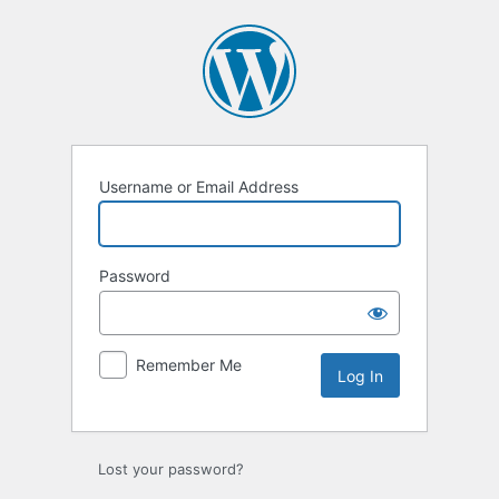
Log
In
Username or Email Address
Password
Remember Me
Lost your password?