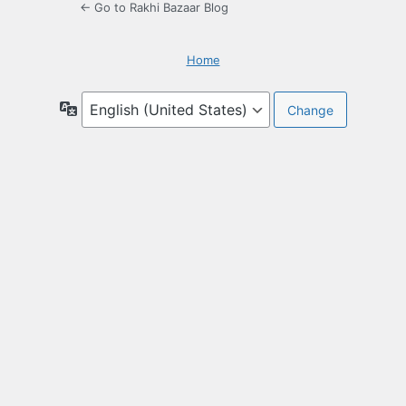
← Go to Rakhi Bazaar Blog
Home
Language