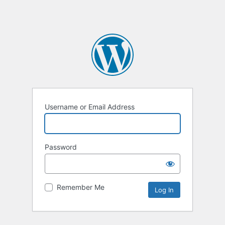
Username or Email Address
Password
Remember Me