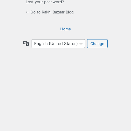
Lost your password?
← Go to Rakhi Bazaar Blog
Home
Language