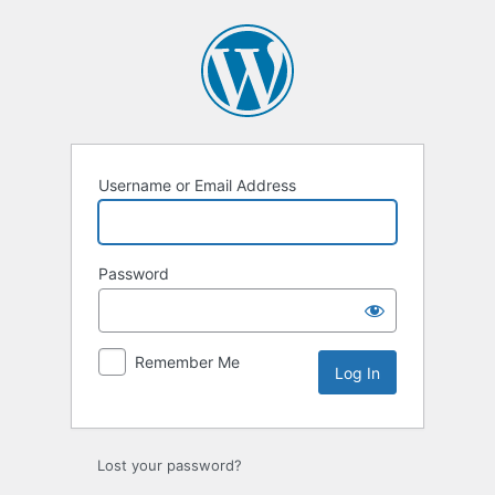
Log
In
Username or Email Address
Password
Remember Me
Lost your password?