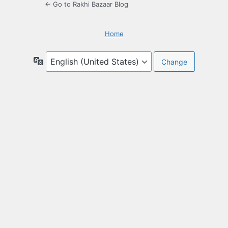
← Go to Rakhi Bazaar Blog
Home
Language