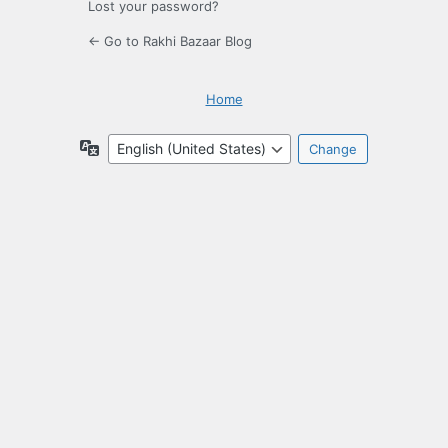
Lost your password?
← Go to Rakhi Bazaar Blog
Home
Language