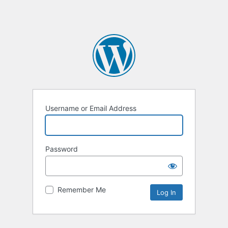
Username or Email Address
Password
Remember Me