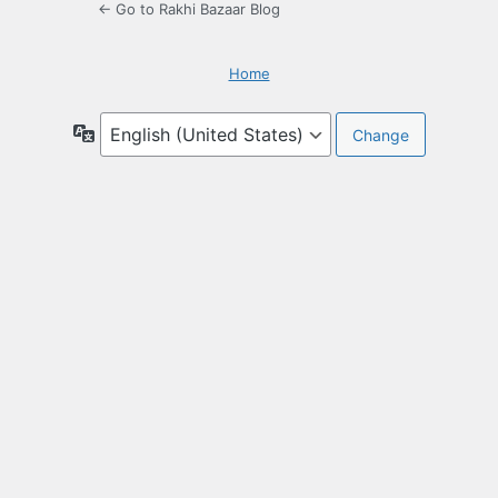
← Go to Rakhi Bazaar Blog
Home
Language