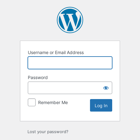
Log
In
Username or Email Address
Password
Remember Me
Lost your password?