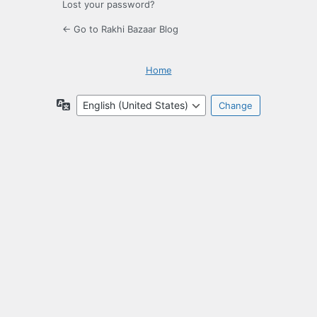
Lost your password?
← Go to Rakhi Bazaar Blog
Home
Language