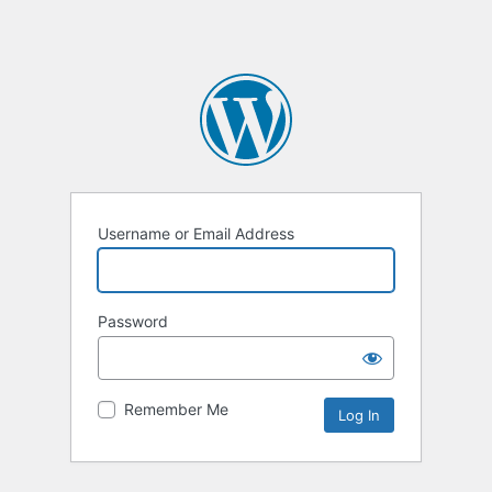
Username or Email Address
Password
Remember Me